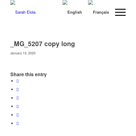
_MG_5207 copy long
January 13, 2020
Share this entry