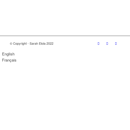
© Copyright - Sarah Elola 2022
English
Français